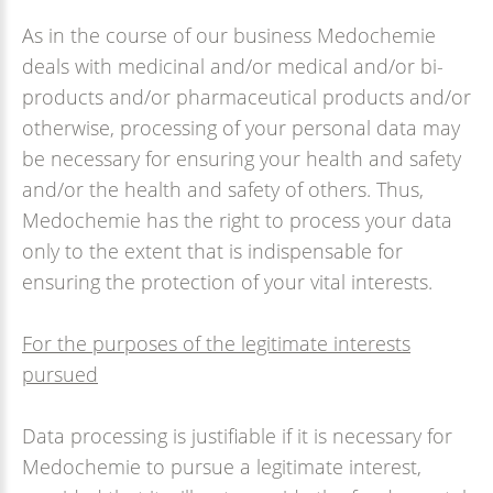
As in the course of our business Medochemie
deals with medicinal and/or medical and/or bi-
products and/or pharmaceutical products and/or
otherwise, processing of your personal data may
be necessary for ensuring your health and safety
and/or the health and safety of others. Thus,
Medochemie has the right to process your data
only to the extent that is indispensable for
ensuring the protection of your vital interests.
For the purposes of the legitimate interests
pursued
Data processing is justifiable if it is necessary for
Medochemie to pursue a legitimate interest,