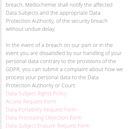
breach, Medochemie shall notify the affected
Data Subjects and the appropriate Data
Protection Authority, of the security breach
without undue delay.
In the event of a breach on our part or in the
event you are dissatisfied by our handling of your
personal data contrary to the provisions of the
GDPR, you can submit a complaint about how we
process your personal data to the Data
Protection Authority or Court.
Data Subject Rights Policy
Access Request Form
Data Portability Request Form
Data Processing Objection Form
Data Subject Erasure Request Form