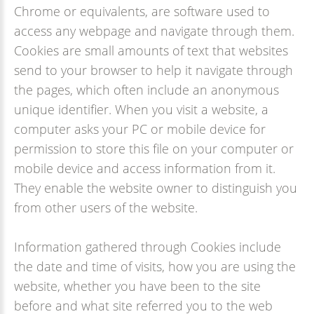
Chrome or equivalents, are software used to
access any webpage and navigate through them.
Cookies are small amounts of text that websites
send to your browser to help it navigate through
the pages, which often include an anonymous
unique identifier. When you visit a website, a
computer asks your PC or mobile device for
permission to store this file on your computer or
mobile device and access information from it.
They enable the website owner to distinguish you
from other users of the website.
Information gathered through Cookies include
the date and time of visits, how you are using the
website, whether you have been to the site
before and what site referred you to the web