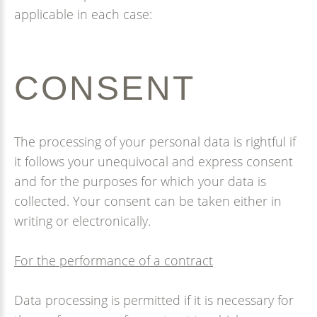
applicable in each case:
CONSENT
The processing of your personal data is rightful if
it follows your unequivocal and express consent
and for the purposes for which your data is
collected. Your consent can be taken either in
writing or electronically.
For the performance of a contract
Data processing is permitted if it is necessary for