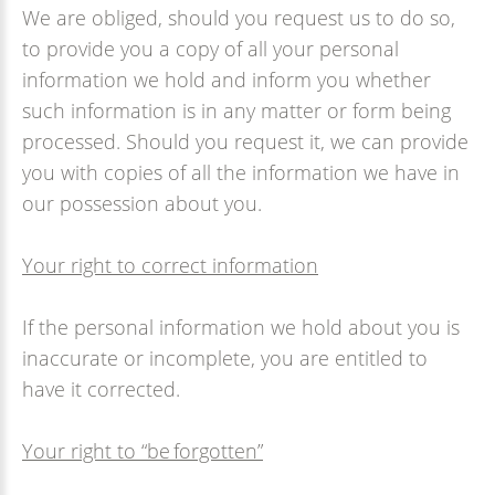
We are obliged, should you request us to do so,
to provide you a copy of all your personal
information we hold and inform you whether
such information is in any matter or form being
processed. Should you request it, we can provide
you with copies of all the information we have in
our possession about you.
Your right to correct information
If the personal information we hold about you is
inaccurate or incomplete, you are entitled to
have it corrected.
Your right to “be forgotten”