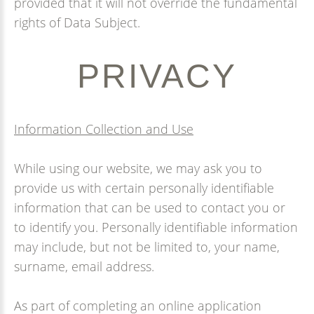
provided that it will not override the fundamental
rights of Data Subject.
PRIVACY
Information Collection and Use
While using our website, we may ask you to
provide us with certain personally identifiable
information that can be used to contact you or
to identify you. Personally identifiable information
may include, but not be limited to, your name,
surname, email address.
As part of completing an online application