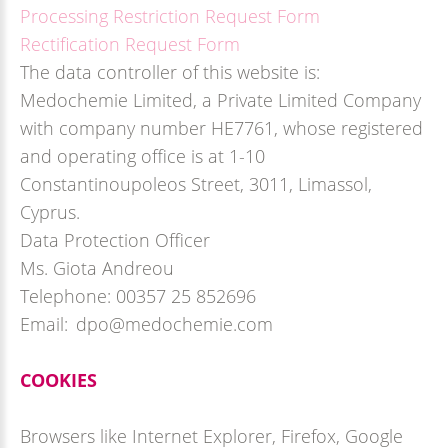
Processing Restriction Request Form
Rectification Request Form
The data controller of this website is:
Medochemie Limited, a Private Limited Company
with company number HE7761, whose registered
and operating office is at 1-10
Constantinoupoleos Street, 3011, Limassol,
Cyprus.
Data Protection Officer
Ms. Giota Andreou
Telephone: 00357 25 852696
Email: dpo@medochemie.com
COOKIES
Browsers like Internet Explorer, Firefox, Google