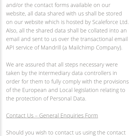
and/or the contact forms available on our
website, all data shared with us shall be stored
on our website which is hosted by Scaleforce Ltd.
Also, all the shared data shall be collated into an
email and sent to us over the transactional email
API service of Mandrill (a Mailchimp Company).
We are assured that all steps necessary were
taken by the intermediary data controllers in
order for them to fully comply with the provisions
of the European and Local legislation relating to
the protection of Personal Data.
Contact Us – General Enquiries Form
Should you wish to contact us using the contact