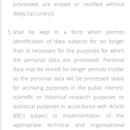
processed, are erased or rectified without
delay (‘accuracy’);
shall be kept in a form which permits
identification of data subjects for no longer
than is necessary for the purposes for which
the personal data are processed. Personal
data may be stored for longer periods insofar
as the personal data will be processed solely
for archiving purposes in the public interest,
scientific or historical research purposes or
statistical purposes in accordance with Article
89(1) subject to implementation of the
appropriate technical and organisational