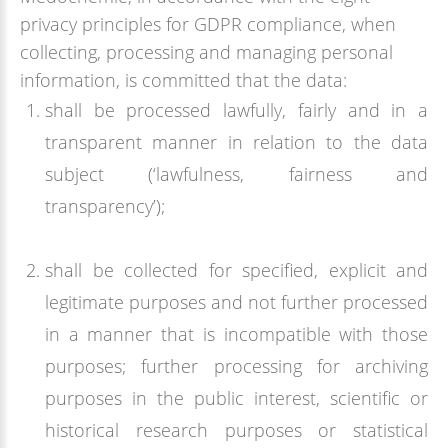
privacy principles for GDPR compliance, when
collecting, processing and managing personal
information, is committed that the data:
shall be processed lawfully, fairly and in a
transparent manner in relation to the data
subject (‘lawfulness, fairness and
transparency’);
shall be collected for specified, explicit and
legitimate purposes and not further processed
in a manner that is incompatible with those
purposes; further processing for archiving
purposes in the public interest, scientific or
historical research purposes or statistical