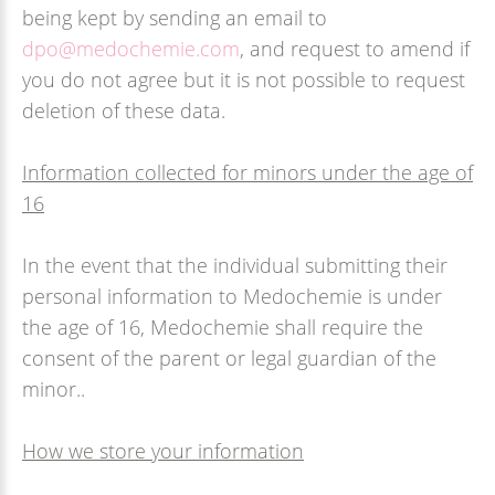
being kept by sending an email to
dpo@medochemie.com
, and request to amend if
you do not agree but it is not possible to request
deletion of these data.
Information collected for minors under the age of
16
In the event that the individual submitting their
personal information to Medochemie is under
the age of 16, Medochemie shall require the
consent of the parent or legal guardian of the
minor..
How we store your information