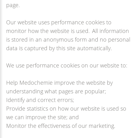
page.
Our website uses performance cookies to
monitor how the website is used. All information
is stored in an anonymous form and no personal
data is captured by this site automatically.
We use performance cookies on our website to:
Help Medochemie improve the website by
understanding what pages are popular;
Identify and correct errors;
Provide statistics on how our website is used so
we can improve the site; and
Monitor the effectiveness of our marketing.