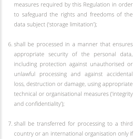
measures required by this Regulation in order
to safeguard the rights and freedoms of the
data subject (‘storage limitation’);
shall be processed in a manner that ensures
appropriate security of the personal data,
including protection against unauthorised or
unlawful processing and against accidental
loss, destruction or damage, using appropriate
technical or organisational measures (‘integrity
and confidentiality’);
shall be transferred for processing to a third
country or an international organisation only if