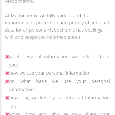
Medochemie.
At Medochemie we fully understand the
importance of protection and privacy of personal
data for all persons Medochemie has dealings
with and keeps you informed about:
what personal information we collect about
you;
how we use your personal information;
on what basis we use your personal
information;
how long we keep your personal information
for;
when, how and why we may share your