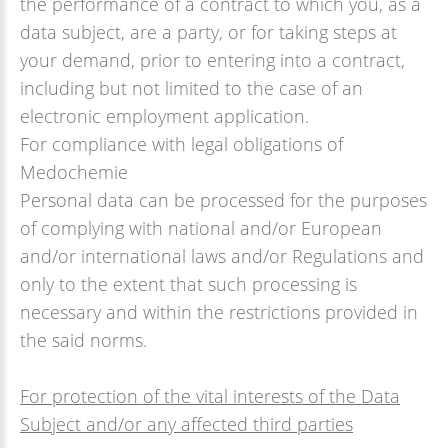
the performance of a contract to which you, as a
data subject, are a party, or for taking steps at
your demand, prior to entering into a contract,
including but not limited to the case of an
electronic employment application.
For compliance with legal obligations of
Medochemie
Personal data can be processed for the purposes
of complying with national and/or European
and/or international laws and/or Regulations and
only to the extent that such processing is
necessary and within the restrictions provided in
the said norms.
For protection of the vital interests of the Data
Subject and/or any affected third parties