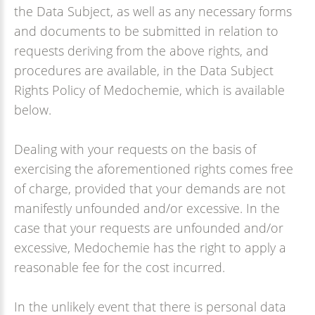
the Data Subject, as well as any necessary forms
and documents to be submitted in relation to
requests deriving from the above rights, and
procedures are available, in the Data Subject
Rights Policy of Medochemie, which is available
below.
Dealing with your requests on the basis of
exercising the aforementioned rights comes free
of charge, provided that your demands are not
manifestly unfounded and/or excessive. In the
case that your requests are unfounded and/or
excessive, Medochemie has the right to apply a
reasonable fee for the cost incurred.
In the unlikely event that there is personal data