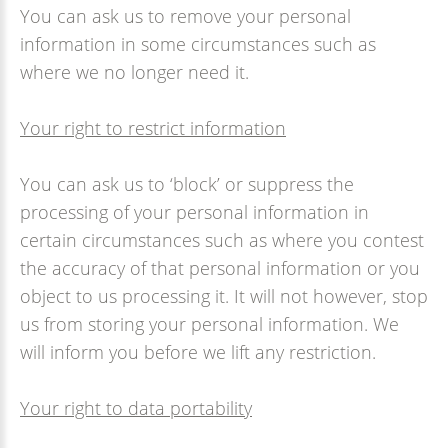
You can ask us to remove your personal
information in some circumstances such as
where we no longer need it.
Your right to restrict information
You can ask us to ‘block’ or suppress the
processing of your personal information in
certain circumstances such as where you contest
the accuracy of that personal information or you
object to us processing it. It will not however, stop
us from storing your personal information. We
will inform you before we lift any restriction.
Your right to data portability