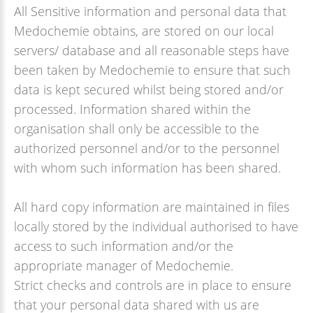
All Sensitive information and personal data that
Medochemie obtains, are stored on our local
servers/ database and all reasonable steps have
been taken by Medochemie to ensure that such
data is kept secured whilst being stored and/or
processed. Information shared within the
organisation shall only be accessible to the
authorized personnel and/or to the personnel
with whom such information has been shared.
All hard copy information are maintained in files
locally stored by the individual authorised to have
access to such information and/or the
appropriate manager of Medochemie.
Strict checks and controls are in place to ensure
that your personal data shared with us are