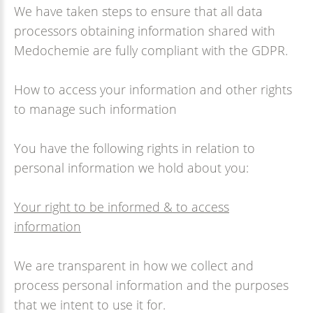
We have taken steps to ensure that all data
processors obtaining information shared with
Medochemie are fully compliant with the GDPR.
How to access your information and other rights
to manage such information
You have the following rights in relation to
personal information we hold about you:
Your right to be informed & to access
information
We are transparent in how we collect and
process personal information and the purposes
that we intent to use it for.