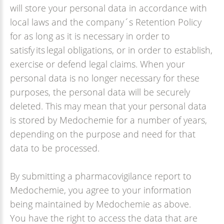
will store your personal data in accordance with
local laws and the company´s Retention Policy
for as long as it is necessary in order to
satisfy its legal obligations, or in order to establish,
exercise or defend legal claims. When your
personal data is no longer necessary for these
purposes, the personal data will be securely
deleted. This may mean that your personal data
is stored by Medochemie for a number of years,
depending on the purpose and need for that
data to be processed.
By submitting a pharmacovigilance report to
Medochemie, you agree to your information
being maintained by Medochemie as above.
You have the right to access the data that are