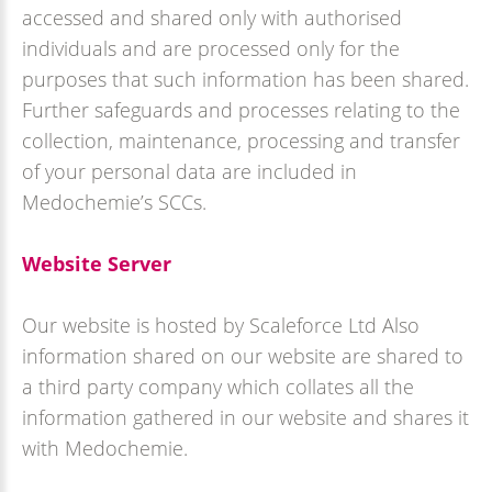
accessed and shared only with authorised
individuals and are processed only for the
purposes that such information has been shared.
Further safeguards and processes relating to the
collection, maintenance, processing and transfer
of your personal data are included in
Medochemie’s SCCs.
Website Server
Our website is hosted by Scaleforce Ltd Also
information shared on our website are shared to
a third party company which collates all the
information gathered in our website and shares it
with Medochemie.