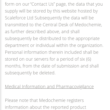
form on our “Contact Us” page, the data that you
supply will be stored by this website hosted by
Scaleforce Ltd Subsequently the data will be
transmitted to the Central Desk of Medochemie,
as further described above, and shall
subsequently be distributed to the appropriate
department or individual within the organization.
Personal information therein included shall be
stored on our servers for a period of six (6)
months, from the date of submission and shall
subsequently be deleted.
Medical Information and Pharmacovigilance
Please note that Medochemie registers
information about the reported product