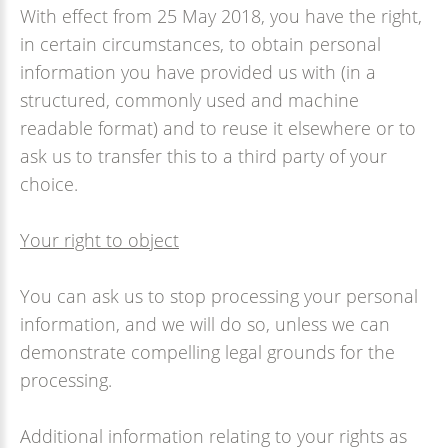
With effect from 25 May 2018, you have the right,
in certain circumstances, to obtain personal
information you have provided us with (in a
structured, commonly used and machine
readable format) and to reuse it elsewhere or to
ask us to transfer this to a third party of your
choice.
Your right to object
You can ask us to stop processing your personal
information, and we will do so, unless we can
demonstrate compelling legal grounds for the
processing.
Additional information relating to your rights as