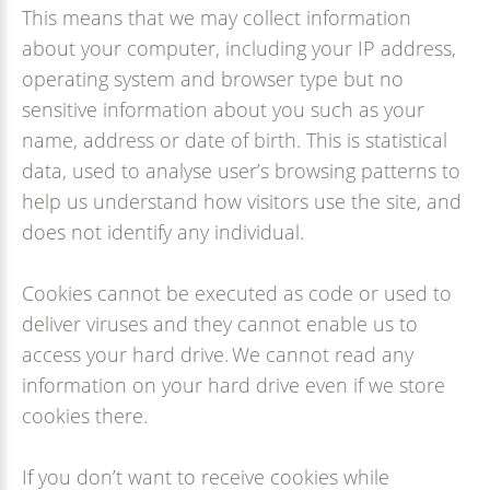
This means that we may collect information
about your computer, including your IP address,
operating system and browser type but no
sensitive information about you such as your
name, address or date of birth. This is statistical
data, used to analyse user’s browsing patterns to
help us understand how visitors use the site, and
does not identify any individual.
Cookies cannot be executed as code or used to
deliver viruses and they cannot enable us to
access your hard drive. We cannot read any
information on your hard drive even if we store
cookies there.
If you don’t want to receive cookies while