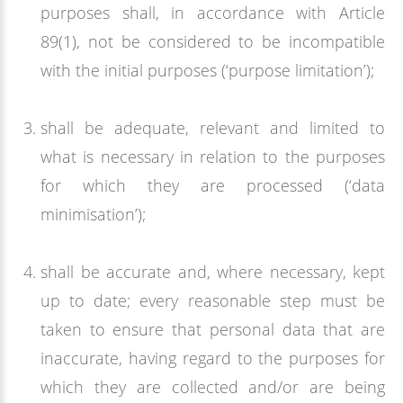
purposes shall, in accordance with Article
89(1), not be considered to be incompatible
with the initial purposes (‘purpose limitation’);
shall be adequate, relevant and limited to
what is necessary in relation to the purposes
for which they are processed (‘data
minimisation’);
shall be accurate and, where necessary, kept
up to date; every reasonable step must be
taken to ensure that personal data that are
inaccurate, having regard to the purposes for
which they are collected and/or are being