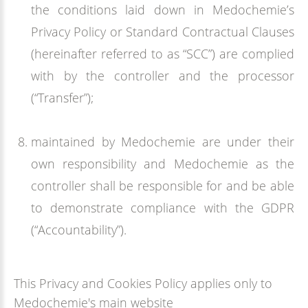
the conditions laid down in Medochemie’s
Privacy Policy or Standard Contractual Clauses
(hereinafter referred to as “SCC”) are complied
with by the controller and the processor
(“Transfer”);
maintained by Medochemie are under their
own responsibility and Medochemie as the
controller shall be responsible for and be able
to demonstrate compliance with the GDPR
(“Accountability”).
This Privacy and Cookies Policy applies only to
Medochemie's main website