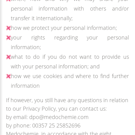
personal information with others and/or
transfer it internationally;
how we protect your personal information;
your rights regarding your personal
information;
what to do if you do not want to provide us
with your personal information; and
how we use cookies and where to find further
information
If however, you still have any questions in relation
to our Privacy Policy, you can contact us:
by email: dpo@medochemie.com
by phone: 00357 25 25852696
Medochemie, in accordance with the eight