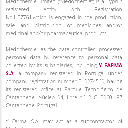
Medochemie Limited (“Medochemie”) is a Cyprus
registered entity with Registration
No.HE7761,which is engaged in the production,
sale and distribution of medicines and/or
medicinal and/or pharmaceutical products.
Medochemie, as the data controller, processes
personal data by reference to personal data
collected by its subsidiaries, including
Y FARMA
S.A
, a company registered in Portugal under
company registration number 510274560, having
its registered office at Parque Tecnológico de
Cantanhede, Núcleo 04, Lote n.º 2 C, 3060-197
Cantanhede, Portugal.
Y Farma, S.A. may act as a subcontractor of