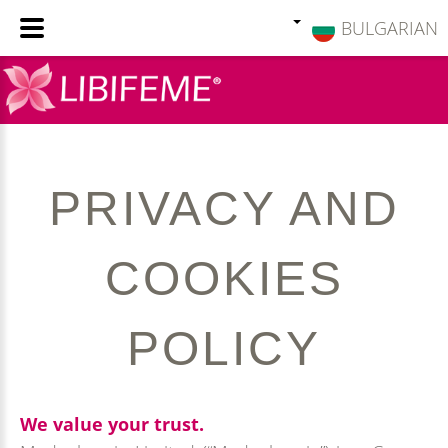
BULGARIAN
PRIVACY
AND
COOKIES
POLICY
We value your trust.