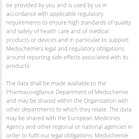
be provided by you and is used by us in
accordance with applicable regulatory
requirements to ensure high standards of quality
and safety of health care and of medical
products or devices and in particular to support
Medochemie’s legal and regulatory obligations
around reporting side effects associated with its
products.
The data shall be made available to the
Pharmacovigilance Department of Medochemie
and may be shared within the Organization with
other departments to which they relate. The data
may be shared with the European Medicines
Agency and other regional or national agencies in
order to fulfil our legal obligations. Medochemie