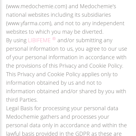
(www.medochemie.com) and Medochemie's
national websites including its subsidiaries
(www.yfarma.com), and not to any independent
websites to which you may be diverted.
®
By using
LIBIFEME
and/or submitting any
personal information to us, you agree to our use
of your personal information in accordance with
the provisions of this Privacy and Cookie Policy.
This Privacy and Cookie Policy applies only to
information obtained by us and not to
information obtained and/or shared by you with
third Parties.
Legal Basis for processing your personal data
Medochemie gathers and processes your
personal data only in accordance and within the
lawful basis provided in the GDPR as these are