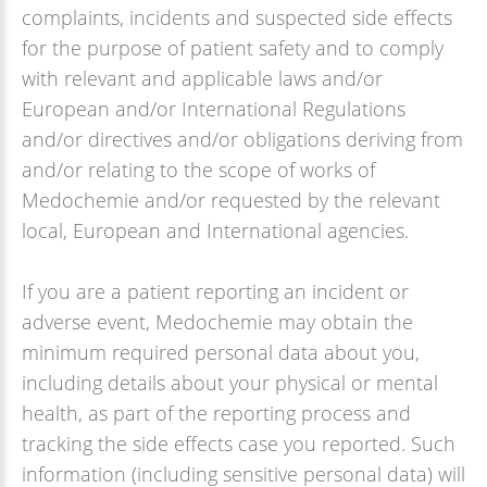
complaints, incidents and suspected side effects
for the purpose of patient safety and to comply
with relevant and applicable laws and/or
European and/or International Regulations
and/or directives and/or obligations deriving from
and/or relating to the scope of works of
Medochemie and/or requested by the relevant
local, European and International agencies.
If you are a patient reporting an incident or
adverse event, Medochemie may obtain the
minimum required personal data about you,
including details about your physical or mental
health, as part of the reporting process and
tracking the side effects case you reported. Such
information (including sensitive personal data) will