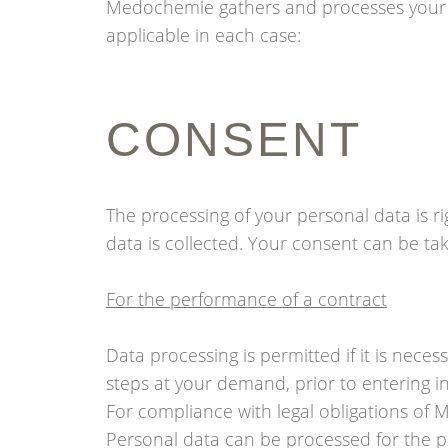
Medochemie gathers and processes your p
applicable in each case:
CONSENT
The processing of your personal data is ri
data is collected. Your consent can be take
For the performance of a contract
Data processing is permitted if it is neces
steps at your demand, prior to entering in
For compliance with legal obligations of
Personal data can be processed for the p