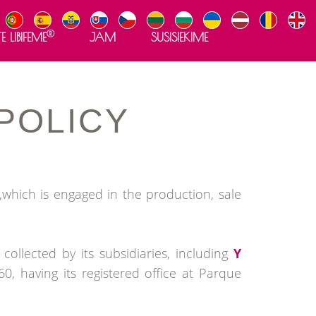
®
E LIBIFEME
JAM
SUSISIEKIME
POLICY
which is engaged in the production, sale
ollected by its subsidiaries, including
Y
, having its registered office at Parque