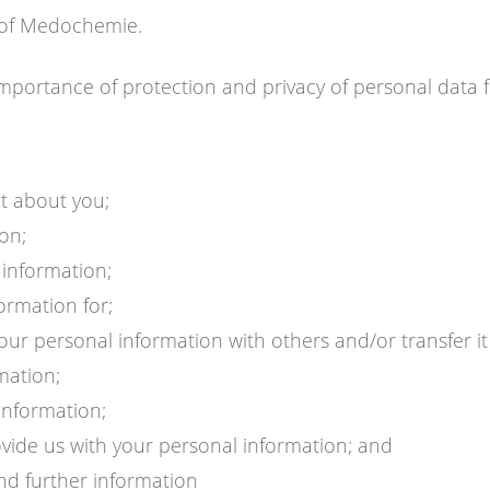
r of Medochemie.
portance of protection and privacy of personal data 
t about you;
on;
 information;
ormation for;
 personal information with others and/or transfer it i
mation;
information;
ovide us with your personal information; and
nd further information