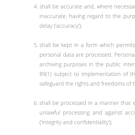
shall be accurate and, where necessar
inaccurate, having regard to the purp
delay (‘accuracy’);
shall be kept in a form which permits
personal data are processed. Personal 
archiving purposes in the public inter
89(1) subject to implementation of t
safeguard the rights and freedoms of the
shall be processed in a manner that e
unlawful processing and against acci
(‘integrity and confidentiality’);