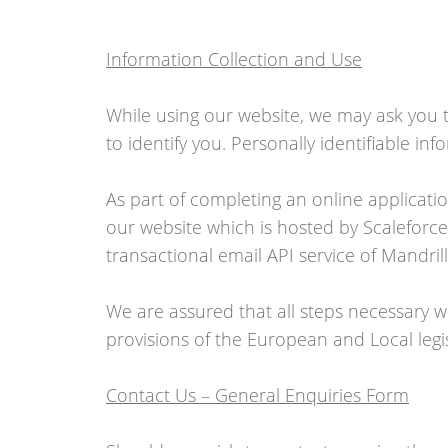
Information Collection and Use
While using our website, we may ask you t
to identify you. Personally identifiable i
As part of completing an online applicati
our website which is hosted by Scaleforce 
transactional email API service of Mandri
We are assured that all steps necessary w
provisions of the European and Local legis
Contact Us – General Enquiries Form