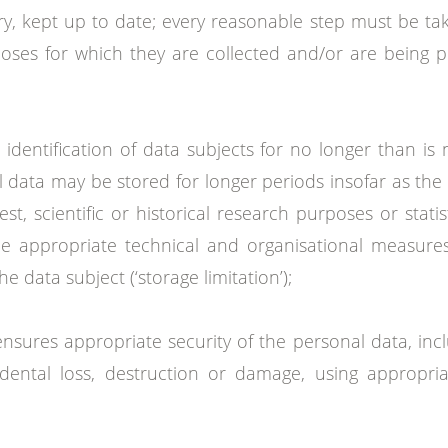
y, kept up to date; every reasonable step must be ta
oses for which they are collected and/or are being p
 identification of data subjects for no longer than is
data may be stored for longer periods insofar as the 
est, scientific or historical research purposes or stat
he appropriate technical and organisational measures
 data subject (‘storage limitation’);
nsures appropriate security of the personal data, inc
dental loss, destruction or damage, using appropria