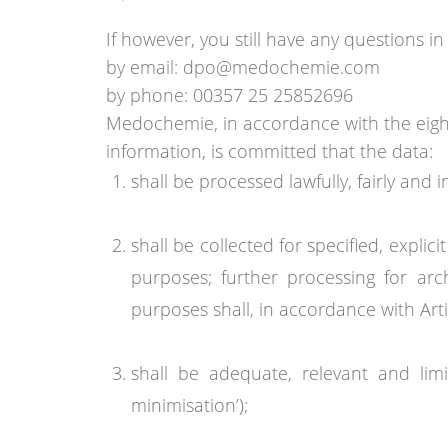
If however, you still have any questions in
by email: dpo@medochemie.com
by phone: 00357 25 25852696
Medochemie, in accordance with the eight
information, is committed that the data:
shall be processed lawfully, fairly and 
shall be collected for specified, expl
purposes; further processing for archi
purposes shall, in accordance with Arti
shall be adequate, relevant and lim
minimisation’);