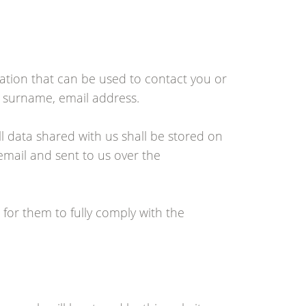
mation that can be used to contact you or
e, surname, email address.
ll data shared with us shall be stored on
 email and sent to us over the
 for them to fully comply with the