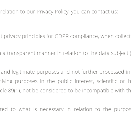
 relation to our Privacy Policy, you can contact us:
 privacy principles for GDPR compliance, when collec
in a transparent manner in relation to the data subject (
icit and legitimate purposes and not further processed 
ving purposes in the public interest, scientific or h
cle 89(1), not be considered to be incompatible with the 
ited to what is necessary in relation to the purpo