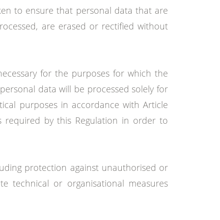
ken to ensure that personal data that are
rocessed, are erased or rectified without
 necessary for the purposes for which the
personal data will be processed solely for
istical purposes in accordance with Article
 required by this Regulation in order to
luding protection against unauthorised or
te technical or organisational measures