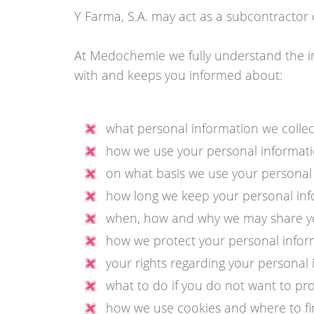
Y Farma, S.A. may act as a subcontracto
At Medochemie we fully understand the im
with and keeps you informed about:
what personal information we collec
how we use your personal informati
on what basis we use your personal
how long we keep your personal inf
when, how and why we may share your
how we protect your personal infor
your rights regarding your personal 
what to do if you do not want to pr
how we use cookies and where to fi