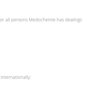
for all persons Medochemie has dealings
nternationally;