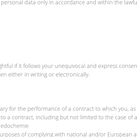
ersonal data only in accordance and within the lawful
ghtful if it follows your unequivocal and express conse
n either in writing or electronically.
sary for the performance of a contract to which you, as 
to a contract, including but not limited to the case of
 Medochemie
urposes of complying with national and/or European a