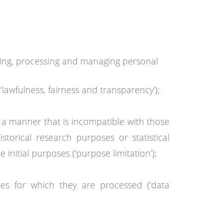
ting, processing and managing personal
‘lawfulness, fairness and transparency’);
in a manner that is incompatible with those
istorical research purposes or statistical
initial purposes (‘purpose limitation’);
ses for which they are processed (‘data