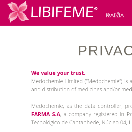
PRADŽIA
PRIVA
We value your trust.
Medochemie Limited (“Medochemie”) is a 
and distribution of medicines and/or med
Medochemie, as the data controller, pro
FARMA S.A
, a company registered in P
Tecnológico de Cantanhede, Núcleo 04, Lo