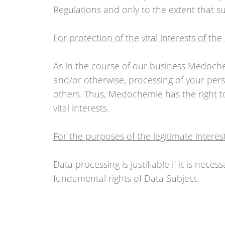
Regulations and only to the extent that su
For protection of the vital interests of th
As in the course of our business Medoch
and/or otherwise, processing of your pers
others. Thus, Medochemie has the right to
vital interests.
For the purposes of the legitimate intere
Data processing is justifiable if it is nec
fundamental rights of Data Subject.