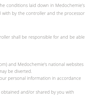
if the conditions laid down in Medochemie’s
d with by the controller and the processor
ler shall be responsible for and be able
com) and Medochemie's national websites
may be diverted.
your personal information in accordance
n obtained and/or shared by you with