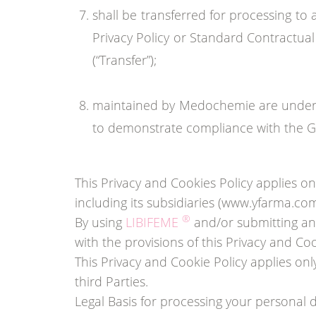
shall be transferred for processing to
Privacy Policy or Standard Contractual
(“Transfer”);
maintained by Medochemie are under t
to demonstrate compliance with the GD
This Privacy and Cookies Policy applies
including its subsidiaries (www.yfarma.c
®
By using
LIBIFEME
and/or submitting any
with the provisions of this Privacy and Coo
This Privacy and Cookie Policy applies on
third Parties.
Legal Basis for processing your personal 