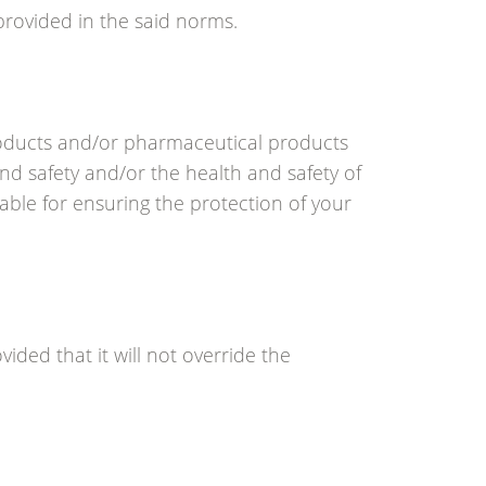
provided in the said norms.
roducts and/or pharmaceutical products
nd safety and/or the health and safety of
able for ensuring the protection of your
vided that it will not override the