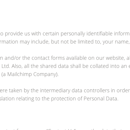
o provide us with certain personally identifiable infor
nformation may include, but not be limited to, your nam
on and/or the contact forms available on our website, a
Ltd. Also, all the shared data shall be collated into an
ll (a Mailchimp Company).
ere taken by the intermediary data controllers in order
lation relating to the protection of Personal Data.