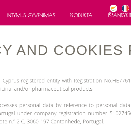
INTYMUS GYVENIMAS
PRODUKTAI
IŠBANDYKIT
®
LIBIFEME
CY
AND
COOKIES
®
LIBIFEME
Optimal
®
LIBIFEME
Meno 50+
®
LIBIFEME
Intense gelis
Cyprus registered entity with Registration No.HE7761,
icinal and/or pharmaceutical products.
cesses personal data by reference to personal data c
ortugal under company registration number 510274560
te n.º 2 C, 3060-197 Cantanhede, Portugal.