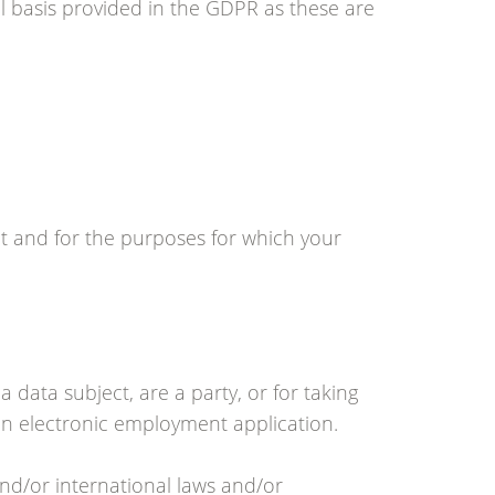
 basis provided in the GDPR as these are
nt and for the purposes for which your
a data subject, are a party, or for taking
 an electronic employment application.
nd/or international laws and/or