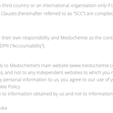
 a third country or an international organisation only 
 Clauses (hereinafter referred to as “SCC”) are complie
heir own responsibility and Medochemie as the control
PR (“Accountability”).
 only to Medochemie's main website (www.medochemie.
om), and not to any independent websites to which you 
 personal information to us, you agree to our use of 
kie Policy.
ly to information obtained by us and not to informatio
data