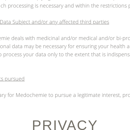
ch processing is necessary and within the restrictions 
e Data Subject and/or any affected third parties
emie deals with medicinal and/or medical and/or bi-p
onal data may be necessary for ensuring your health a
 process your data only to the extent that is indispens
sts pursued
essary for Medochemie to pursue a legitimate interest, pro
PRIVACY